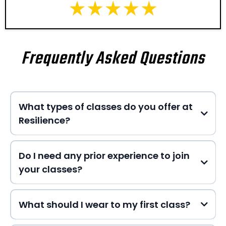
Frequently Asked Questions
What types of classes do you offer at
Resilience?
Do I need any prior experience to join
your classes?
HERE
What should I wear to my first class?