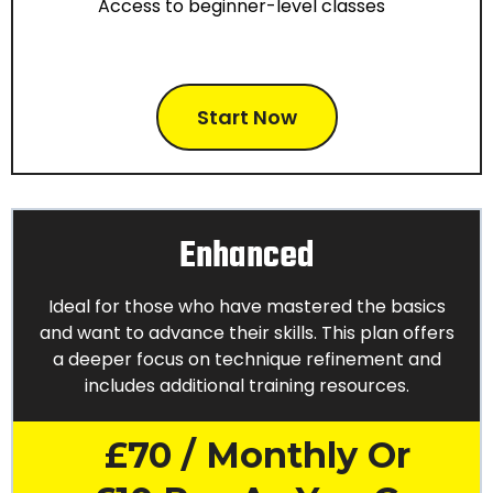
Access to beginner-level classes
Start Now
Enhanced
Ideal for those who have mastered the basics
and want to advance their skills. This plan offers
a deeper focus on technique refinement and
includes additional training resources.
£70 / Monthly Or