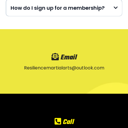
How do I sign up for a membership?
Email
Resiliencemartialarts@outlook.com
Call