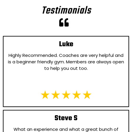
Testimonials
Luke
Highly Recommended. Coaches are very helpful and
is a beginner friendly gym. Members are always open
to help you out too.
Steve S
What an experience and what a great bunch of