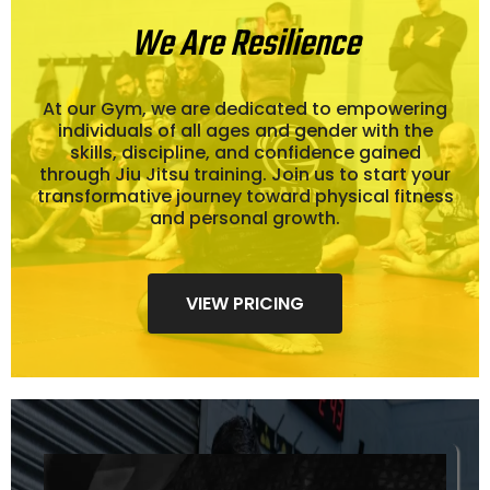
We Are Resilience
At our Gym, we are dedicated to empowering
individuals of all ages and gender with the
skills, discipline, and confidence gained
through Jiu Jitsu training. Join us to start your
transformative journey toward physical fitness
and personal growth.
VIEW PRICING