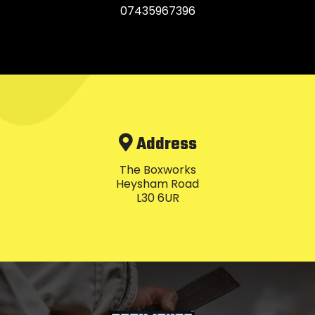
07435967396
Address
The Boxworks
Heysham Road
L30 6UR