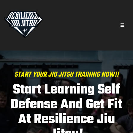
START YOUR JIU JITSU TRAINING NOW!!
Start Learning Self
Defense And Get Fit
At Resilience Jiu