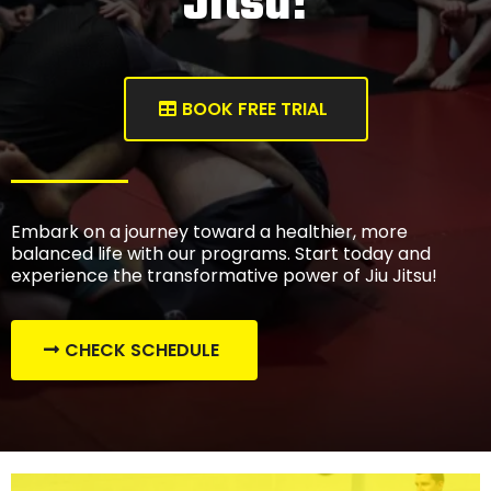
Jitsu!
BOOK FREE TRIAL
Embark on a journey toward a healthier, more
balanced life with our programs. Start today and
experience the transformative power of Jiu Jitsu!
CHECK SCHEDULE