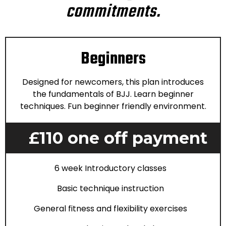
commitments.
Beginners
Designed for newcomers, this plan introduces
the fundamentals of BJJ. Learn beginner
techniques. Fun beginner friendly environment.
£110 one off payment
6 week Introductory classes
Basic technique instruction
General fitness and flexibility exercises