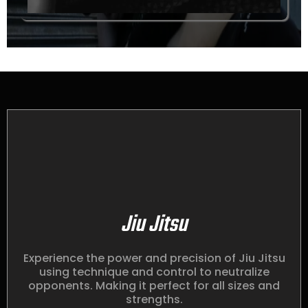
Jiu Jitsu
Experience the power and precision of Jiu Jitsu
using technique and control to neutralize
opponents. Making it perfect for all sizes and
strengths.