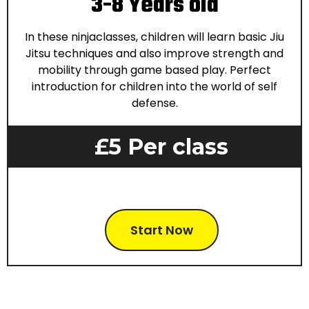
3-8 Years old
In these ninjaclasses, children will learn basic Jiu
Jitsu techniques and also improve strength and
mobility through game based play. Perfect
introduction for children into the world of self
defense.
£5 Per class
Start Now