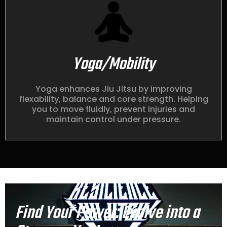
Yoga/Mobility
Yoga enhances Jiu Jitsu by improving
flexability, balance and core strength. Helping
you to move fluidly, prevent injuries and
maintain control under pressure.
Find Your Power: Evolve into a