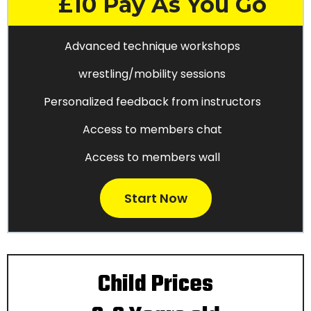
£10 Pay As You Go
Advanced technique workshops
wrestling/mobility sessions
Personalized feedback from instructors
Access to members chat
Access to members wall
Start Now
Child Prices