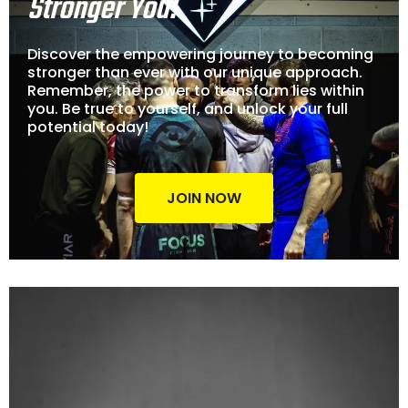
Stronger You!
Discover the empowering journey to becoming
stronger than ever with our unique approach.
Remember, the power to transform lies within
you. Be true to yourself, and unlock your full
potential today!
JOIN NOW