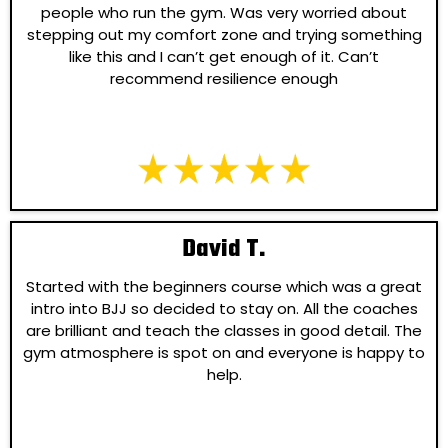
people who run the gym. Was very worried about
stepping out my comfort zone and trying something
like this and I can’t get enough of it. Can’t
recommend resilience enough
David T.
Started with the beginners course which was a great
intro into BJJ so decided to stay on. All the coaches
are brilliant and teach the classes in good detail. The
gym atmosphere is spot on and everyone is happy to
help.