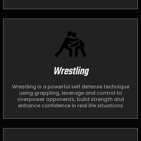
Wrestling
Wrestling is a powerful self defense technique
using grappling, leverage and control to
overpower opponents, build strength and
enhance confidence in real life situations