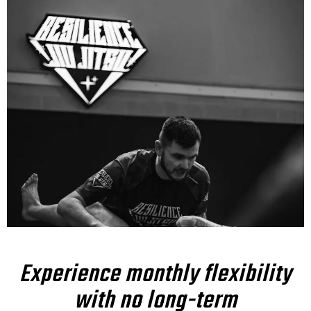
Experience monthly flexibility
with no long-term